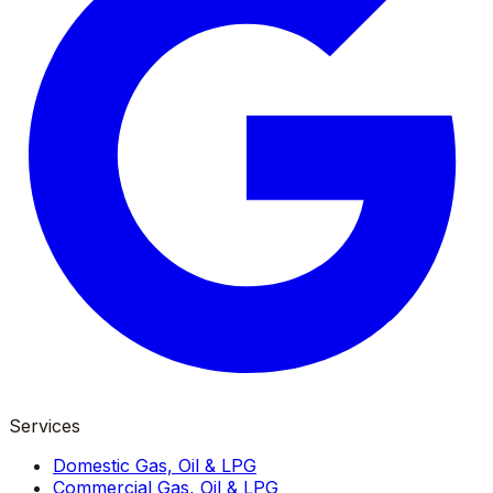
Services
Domestic Gas, Oil & LPG
Commercial Gas, Oil & LPG