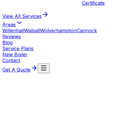
Certificate
View All
Services
Areas
Willenhall
Walsall
Wolverhampton
Cannock
Reviews
Blog
Service Plans
New Boiler
Contact
Get A Quote