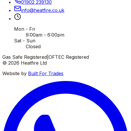
01902 239130
info
@
heatfire
.
co
.
uk
Mon - Fri
9:00am - 6:00pm
Sat - Sun
Closed
Gas Safe Registered
|
OFTEC Registered
©
2026
Heatfire Ltd
Website by
Built For Trades