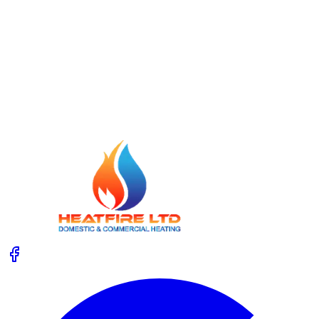
Read More
23 July 2026
Unvented Cylinder Service: Safety Checks
Homeowners Forget
Not sure what happens during an unvented cylinder
service, or which safety checks matter most? Get clear,
practical advice so you know when to call an expert.
Read More