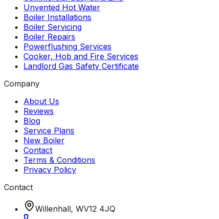
Unvented Hot Water
Boiler Installations
Boiler Servicing
Boiler Repairs
Powerflushing Services
Cooker, Hob and Fire Services
Landlord Gas Safety Certificate
Company
About Us
Reviews
Blog
Service Plans
New Boiler
Contact
Terms & Conditions
Privacy Policy
Contact
Willenhall, WV12 4JQ