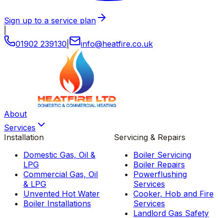
Sign up to a service plan
|
01902 239130
|
info
@
heatfire
.
co
.
uk
About
Services
Installation
Servicing & Repairs
Domestic Gas, Oil &
Boiler Servicing
LPG
Boiler Repairs
Commercial Gas, Oil
Powerflushing
& LPG
Services
Unvented Hot Water
Cooker, Hob and Fire
Boiler Installations
Services
Landlord Gas Safety