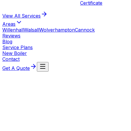
Certificate
View All
Services
Areas
Willenhall
Walsall
Wolverhampton
Cannock
Reviews
Blog
Service Plans
New Boiler
Contact
Get A Quote