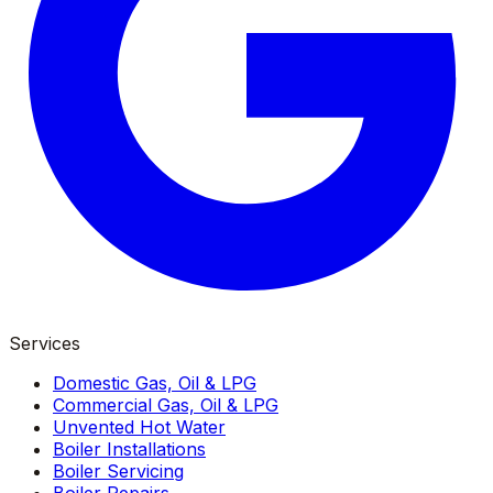
Services
Domestic Gas, Oil & LPG
Commercial Gas, Oil & LPG
Unvented Hot Water
Boiler Installations
Boiler Servicing