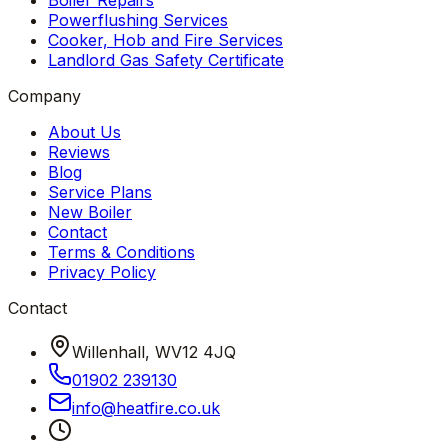
Boiler Repairs
Powerflushing Services
Cooker, Hob and Fire Services
Landlord Gas Safety Certificate
Company
About Us
Reviews
Blog
Service Plans
New Boiler
Contact
Terms & Conditions
Privacy Policy
Contact
Willenhall, WV12 4JQ
01902 239130
info
@
heatfire
.
co
.
uk