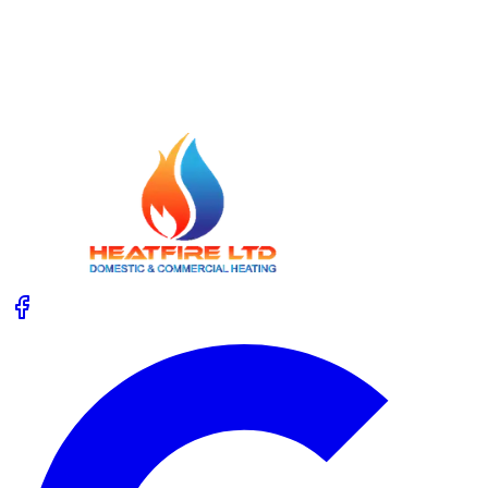
Unvented Cylinder Service: Safety Checks
Homeowners Forget
Not sure what happens during an unvented cylinder
service, or which safety checks matter most? Get clear,
practical advice so you know when to call an expert.
Read More