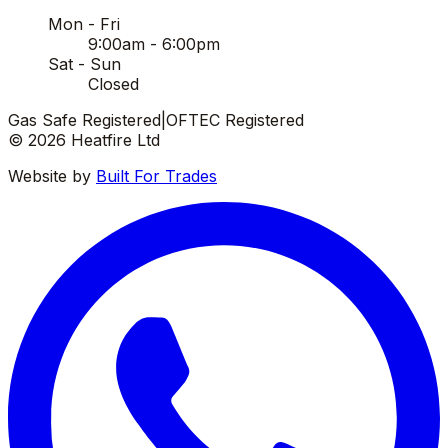
Mon - Fri
9:00am - 6:00pm
Sat - Sun
Closed
Gas Safe Registered
|
OFTEC Registered
©
2026
Heatfire Ltd
Website by
Built For Trades