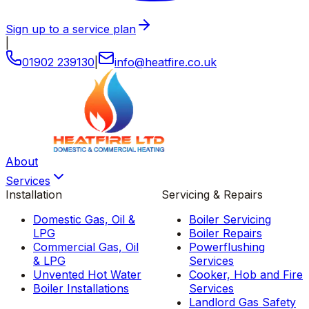
Sign up to a service plan
|
01902 239130
|
info
@
heatfire
.
co
.
uk
About
Services
Installation
Servicing & Repairs
Domestic Gas, Oil &
Boiler Servicing
LPG
Boiler Repairs
Commercial Gas, Oil
Powerflushing
& LPG
Services
Unvented Hot Water
Cooker, Hob and Fire
Boiler Installations
Services
Landlord Gas Safety